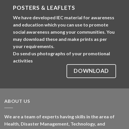
POSTERS & LEAFLETS
We have developed
IEC material
for awareness
and education which you can use to promote
social awareness among your communities. You
may download these and make prints as per
your requirements.
Do send us photographs of your promotional
activities
DOWNLOAD
ABOUT US
We are a team of experts having skills in the area of
Health, Disaster Management, Technology, and