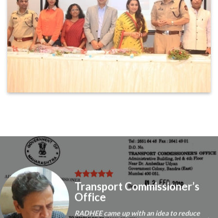
Transport Commissioner’s
Office
RADHEE came up with an idea to reduce