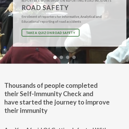
REPORTER’S WORKSHOP ON REPORTING ROAD INCIDENTS
ROAD SAFETY
Enrolment of reporters for Informative, Analytical and
Educational reporting of road accidents
TAKE A QUIZ ON ROAD SAFETY
Thousands of people completed
their
Self-Immunity Check
and
have started the journey to improve
their immunity