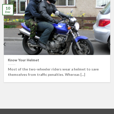
10
Dec
Know Your Helmet
Most of the two-wheeler riders wear a helmet to save
themselves from traffic penalties. Whereas [...]