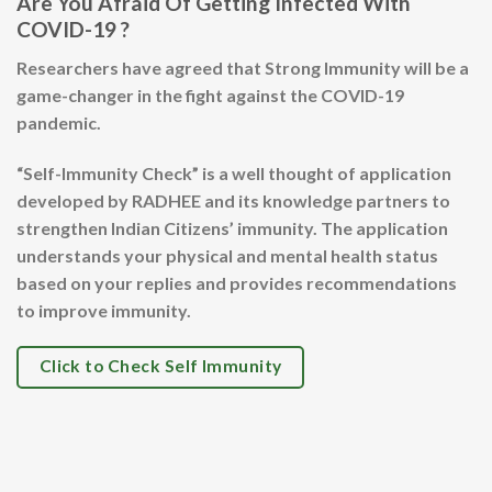
Are You Afraid Of Getting Infected With
COVID-19 ?
Researchers have agreed that Strong Immunity will be a
game-changer in the fight against the COVID-19
pandemic.
“Self-Immunity Check” is a well thought of application
developed by RADHEE and its knowledge partners to
strengthen Indian Citizens’ immunity. The application
understands your physical and mental health status
based on your replies and provides recommendations
to improve immunity.
Click to Check Self Immunity