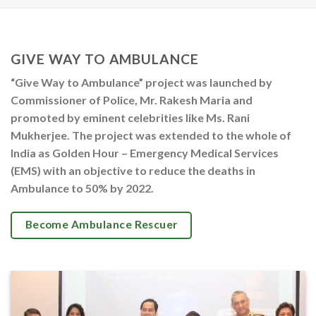
GIVE WAY TO AMBULANCE
“Give Way to Ambulance” project was launched by
Commissioner of Police, Mr. Rakesh Maria and
promoted by eminent celebrities like Ms. Rani
Mukherjee. The project was extended to the whole of
India as Golden Hour – Emergency Medical Services
(EMS) with an objective to reduce the deaths in
Ambulance to 50% by 2022.
Become Ambulance Rescuer