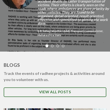
accident deaths by faster transportation of
victims. Their efforts is clearly seen on the
roads where ambulances are given priority by
other vehicles. They are found to be
organised, detail oriented, result oriented,
effective and committed to getting the work
done.
S. B. Sahasrabudhe
/
Addl. Transport Commissioner,
Maharashtra State
BLOGS
Track the events of radhee projects & activities around
you to volunteer with us.
VIEW ALL POSTS