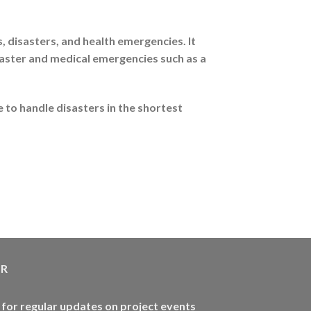
disasters, and health emergencies. It
saster and medical emergencies such as a
 to handle disasters in the shortest
ER
 for regular updates on project events