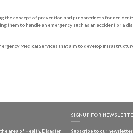
the concept of prevention and preparedness for accidents, 
ning them to handle an emergency such as an accident or a di
ergency Medical Services that aim to develop infrastructure
SIGNUP FOR NEWSLETT
 the area of Health, Disaster
Subscribe to our newsletter