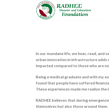
Skip
to
content
In our mundane life, we hear, read, and s
urban innovation in infrastructure adds 
impacted compared to those who are no
Being a medical graduate and with my exp
found that people have suffered financia
These experiences made me realize the 
RADHEE believes that during emergencies,
themselves but also those around them. It