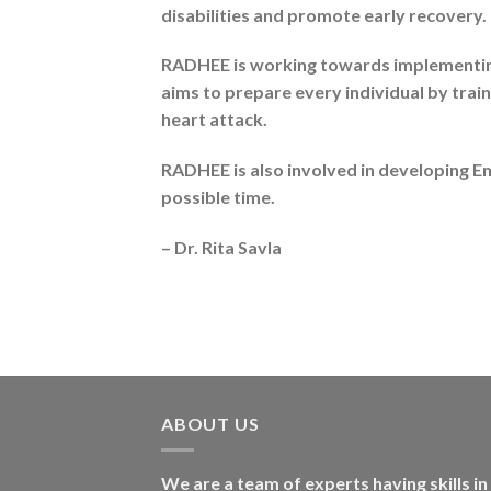
disabilities and promote early recovery.
RADHEE is working towards implementing 
aims to prepare every individual by trai
heart attack.
RADHEE is also involved in developing Em
possible time.
– Dr. Rita Savla
ABOUT US
We are a team of experts having skills in