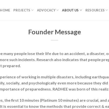
HOME
PROJECTS
ADVOCACY
ABOUT US
RESOURCES
Founder Message
ee many people lose their life due to an accident, a disaster, 
more such incidents. Research also indicates that people pr
t prepared.
erience of working in multiple disasters, including earthqua
lly, socially, and psychologically even more because they did
importance of preparedness. RADHEE was born of this realiz
 the first 10 minutes (Platinum 10 minutes) are crucial, and 
 is essential to know the methods that provide correct & earl