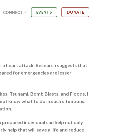
EVENTS
DONATE
CONNECT
or a heart attack. Research suggests that
epared for emergencies are lesser
kes, Tsunami, Bomb Blasts, and Floods, I
 not know what to do in such situations.
ation.
a prepared individual can help not only
y help that will save a life and reduce