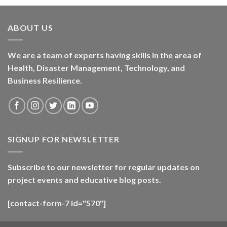
ABOUT US
We are a team of experts having skills in the area of
Health, Disaster Management, Technology, and
Business Resilience.
SIGNUP FOR NEWSLETTER
Subscribe to our newsletter for regular updates on
project events and educative blog posts.
[contact-form-7 id="570"]