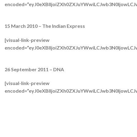
encoded=”eyJ0eXBlIjoiZXh0ZXJuYWwiLCJwb3N0Ijow
15 March 2010 – The Indian Express
[visual-link-preview
encoded=”eyJ0eXBlIjoiZXh0ZXJuYWwiLCJwb3N0IjowL
26 September 2011 – DNA
[visual-link-preview
encoded=”eyJ0eXBlIjoiZXh0ZXJuYWwiLCJwb3N0IjowL