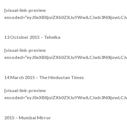
[visual-link-preview
encoded=”eyJ0eXBlIjoiZXh0ZXJuYWwiLCJwb3N0Ijow
13 October 2015 – Tehelka
[visual-link-preview
encoded=”eyJ0eXBlIjoiZXh0ZXJuYWwiLCJwb3N0IjowLC
14 March 2015 – The Hindustan Times
[visual-link-preview
encoded=”eyJ0eXBlIjoiZXh0ZXJuYWwiLCJwb3N0IjowL
2015 – Mumbai Mirror