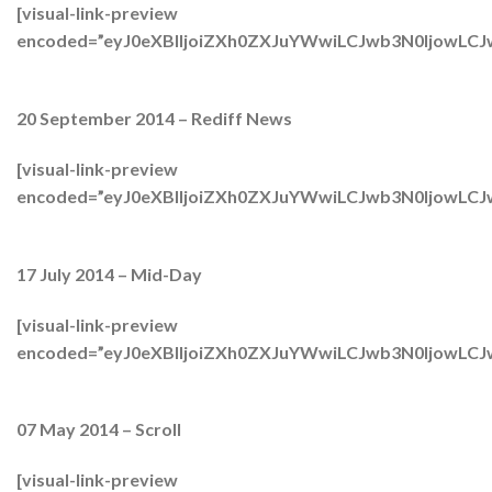
[visual-link-preview
encoded=”eyJ0eXBlIjoiZXh0ZXJuYWwiLCJwb3N0Ijow
20 September 2014 – Rediff News
[visual-link-preview
encoded=”eyJ0eXBlIjoiZXh0ZXJuYWwiLCJwb3N0Ijow
17 July 2014 – Mid-Day
[visual-link-preview
encoded=”eyJ0eXBlIjoiZXh0ZXJuYWwiLCJwb3N0IjowL
07 May 2014 – Scroll
[visual-link-preview