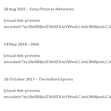
28 Aug 2021 – Sony Pictures Networks
[visual-link-preview
encoded=”eyJ0eXBlIjoiZXh0ZXJuYWwiLCJwb3N0Ijow
14 May 2018 – DNA
[visual-link-preview
encoded=”eyJ0eXBlIjoiZXh0ZXJuYWwiLCJwb3N0Ijow
26 October 2017 – The Indian Express
[visual-link-preview
encoded=”eyJ0eXBlIjoiZXh0ZXJuYWwiLCJwb3N0Ijow