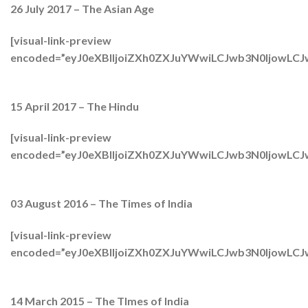
26 July 2017 – The Asian Age
[visual-link-preview
encoded=”eyJ0eXBlIjoiZXh0ZXJuYWwiLCJwb3N0Ijo
15 April 2017 – The Hindu
[visual-link-preview
encoded=”eyJ0eXBlIjoiZXh0ZXJuYWwiLCJwb3N0Ijow
03 August 2016 – The Times of India
[visual-link-preview
encoded=”eyJ0eXBlIjoiZXh0ZXJuYWwiLCJwb3N0Ijow
14 March 2015 – The TImes of India