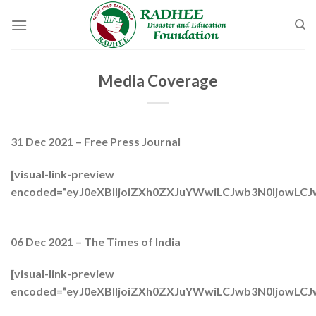
Skip
to
content
Media Coverage
31 Dec 2021 – Free Press Journal
[visual-link-preview
encoded=”eyJ0eXBlIjoiZXh0ZXJuYWwiLCJwb3N0Ijo
06 Dec 2021 – The Times of India
[visual-link-preview
encoded=”eyJ0eXBlIjoiZXh0ZXJuYWwiLCJwb3N0Ijo