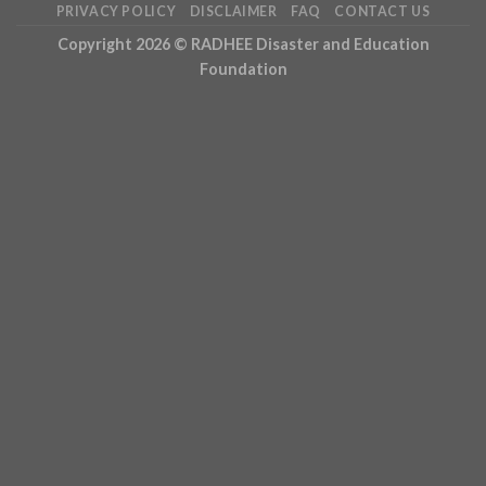
PRIVACY POLICY
DISCLAIMER
FAQ
CONTACT US
Copyright 2026 ©
RADHEE Disaster and Education
Foundation