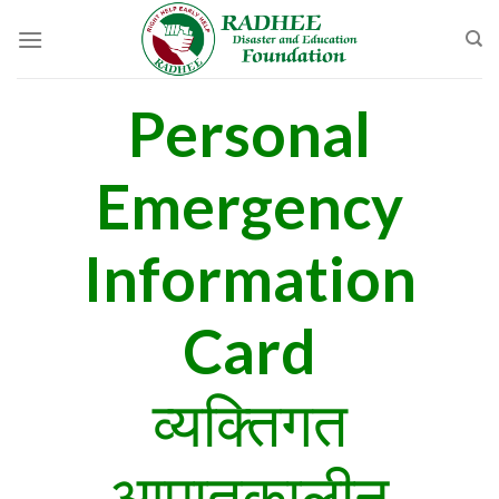
Skip
to
content
Personal
Emergency
Information
Card
व्यक्तिगत
आपातकालीन