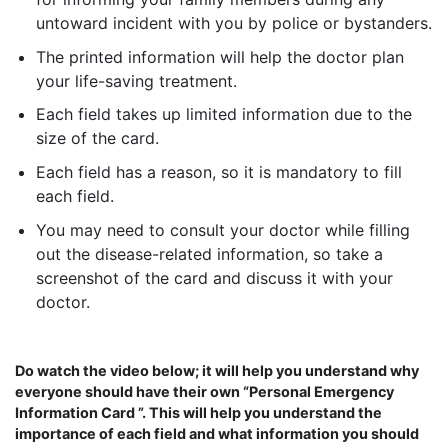
untoward incident with you by police or bystanders.
The printed information will help the doctor plan
your life-saving treatment.
Each field takes up limited information due to the
size of the card.
Each field has a reason, so it is mandatory to fill
each field.
You may need to consult your doctor while filling
out the disease-related information, so take a
screenshot of the card and discuss it with your
doctor.
Do watch the video below; it will help you understand why
everyone should have their own “Personal Emergency
Information Card ”. This will help you understand the
importance of each field and what information you should