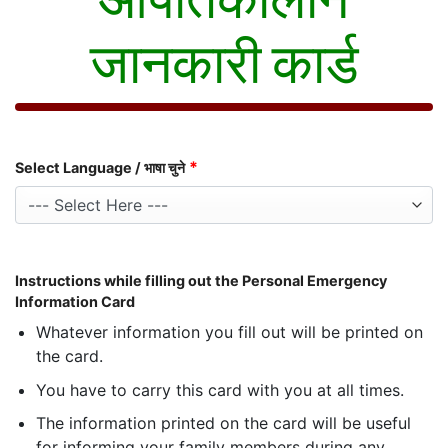
जानकारी कार्ड
*
Select Language / भाषा चुने
Instructions while filling out the Personal Emergency
Information Card
Whatever information you fill out will be printed on
the card.
You have to carry this card with you at all times.
The information printed on the card will be useful
for informing your family members during any