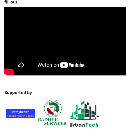
fill out.
Supported by