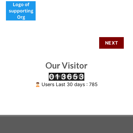
Our Visitor
Users Last 30 days : 785
ABOUT US
SIGNUP FOR