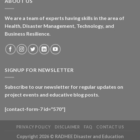
ABOUT US
We are a team of experts having skills in the area of
Health, Disaster Management, Technology, and
Business Resilience.
SIGNUP FOR NEWSLETTER
Subscribe to our newsletter for regular updates on
project events and educative blog posts.
[contact-form-7 id="570"]
PRIVACY POLICY
DISCLAIMER
FAQ
CONTACT US
Copyright 2026 ©
RADHEE Disaster and Education