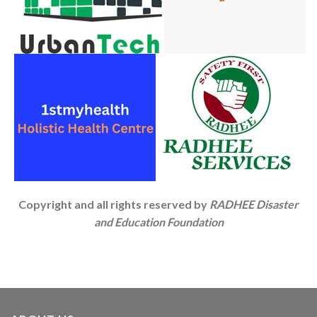
Copyright and all rights reserved by
RADHEE Disaster
and Education Foundation