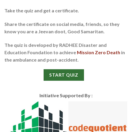
Take the quiz and get a certificate.
Share the certificate on social media, friends, so they
know you are a Jeevan doot, Good Samaritan.
The quiz is developed by
RADHEE Disaster and
Education Foundation
to achieve
Mission Zero Death
in
the ambulance and post-accident.
START QUIZ
Initiative Supported By :