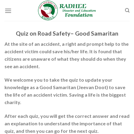
Skip
to
content
Quiz on Road Safety– Good Samaritan
At the site of an accident, a right and prompt help to the
accident victim could save his/her life. It is found that
citizens are unaware of what they should do when they
see an accident.
We welcome you to take the quiz to update your
knowledge as a Good Samaritan (Jeevan Doot) to save
the life of an accident victim. Saving a life is the biggest
charity.
After each quiz, you will get the correct answer and read
an explanation to understand the importance of that
quiz, and then you can go for the next quiz.