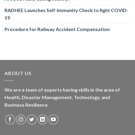
RADHEE Launches Self-Immunity Check to fight COVID-
19
Procedure for Railway Accident Compensation
ABOUT US
We are a team of experts having skills in the area of
Health, Disaster Management, Technology, and
Business Resilience.