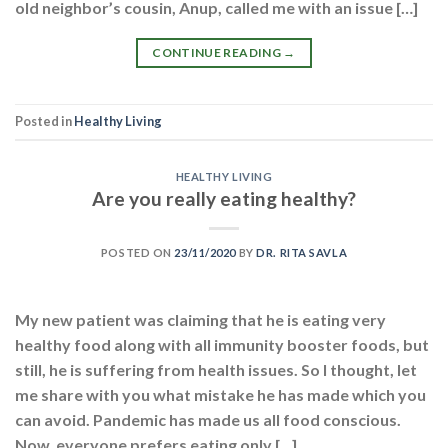
old neighbor’s cousin, Anup, called me with an issue […]
CONTINUE READING
→
Posted in
Healthy Living
HEALTHY LIVING
Are you really eating healthy?
POSTED ON
23/11/2020
BY
DR. RITA SAVLA
My new patient was claiming that he is eating very
healthy food along with all immunity booster foods, but
still, he is suffering from health issues. So I thought, let
me share with you what mistake he has made which you
can avoid. Pandemic has made us all food conscious.
Now, everyone prefers eating only […]