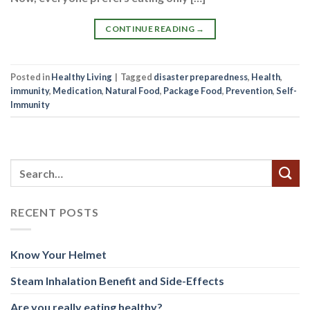
CONTINUE READING
→
Posted in
Healthy Living
|
Tagged
disaster preparedness
,
Health
,
immunity
,
Medication
,
Natural Food
,
Package Food
,
Prevention
,
Self-
Immunity
RECENT POSTS
Know Your Helmet
Steam Inhalation Benefit and Side-Effects
Are you really eating healthy?