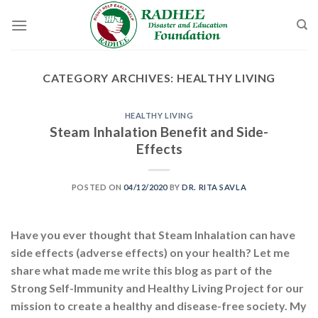
Skip
to
content
CATEGORY ARCHIVES:
HEALTHY LIVING
HEALTHY LIVING
Steam Inhalation Benefit and Side-
Effects
POSTED ON
04/12/2020
BY
DR. RITA SAVLA
Have you ever thought that Steam Inhalation can have
side effects (adverse effects) on your health? Let me
share what made me write this blog as part of the
Strong Self-Immunity and Healthy Living Project for our
mission to create a healthy and disease-free society. My