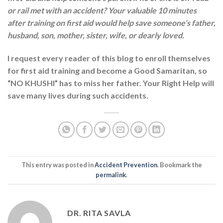
or rail met with an accident? Your valuable 10 minutes
after training on first aid would help save someone’s father,
husband, son, mother, sister, wife, or dearly loved.
I request every reader of this blog to enroll themselves
for first aid training and become a Good Samaritan, so
“NO KHUSHI” has to miss her father. Your Right Help will
save many lives during such accidents.
This entry was posted in
Accident Prevention
. Bookmark the
permalink
.
DR. RITA SAVLA