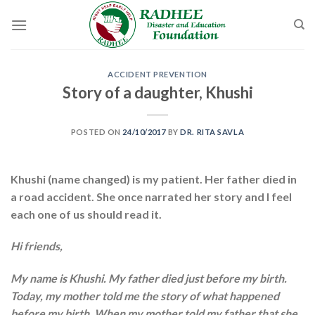
Skip
to
content
ACCIDENT PREVENTION
Story of a daughter, Khushi
POSTED ON
24/10/2017
BY
DR. RITA SAVLA
Khushi (name changed) is my patient. Her father died in
a road accident. She once narrated her story and I feel
each one of us should read it.
Hi friends,
My name is Khushi. My father died just before my birth.
Today, my mother told me the story of what happened
before my birth. When my mother told my father that she