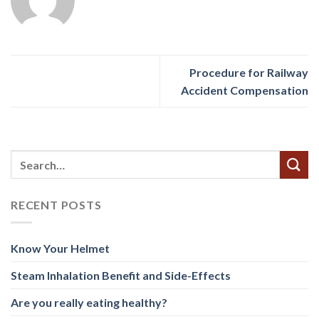
Procedure for Railway
Accident Compensation
RECENT POSTS
Know Your Helmet
Steam Inhalation Benefit and Side-Effects
Are you really eating healthy?