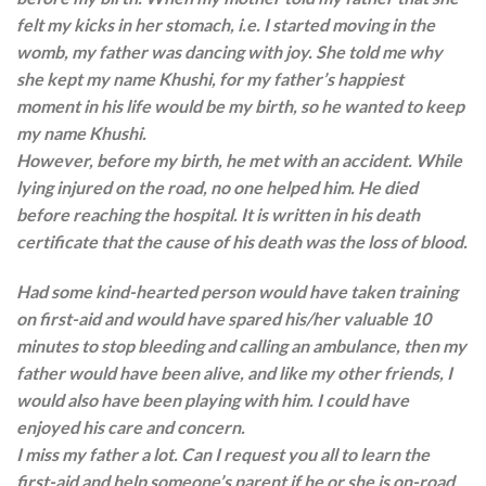
felt my kicks in her stomach, i.e. I started moving in the
womb, my father was dancing with joy. She told me why
she kept my name Khushi, for my father’s happiest
moment in his life would be my birth, so he wanted to keep
my name Khushi.
However, before my birth, he met with an accident. While
lying injured on the road, no one helped him. He died
before reaching the hospital. It is written in his death
certificate that the cause of his death was the loss of blood.
Had some kind-hearted person would have taken training
on first-aid and would have spared his/her valuable 10
minutes to stop bleeding and calling an ambulance, then my
father would have been alive, and like my other friends, I
would also have been playing with him. I could have
enjoyed his care and concern.
I miss my father a lot. Can I request you all to learn the
first-aid and help someone’s parent if he or she is on-road