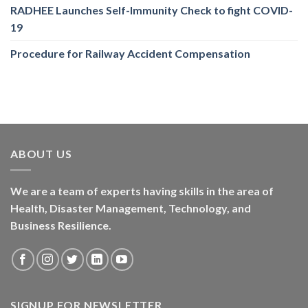
RADHEE Launches Self-Immunity Check to fight COVID-
19
Procedure for Railway Accident Compensation
ABOUT US
We are a team of experts having skills in the area of
Health, Disaster Management, Technology, and
Business Resilience.
SIGNUP FOR NEWSLETTER